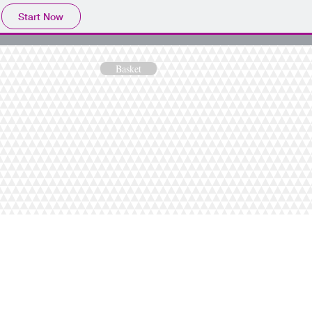
Start Now
Basket