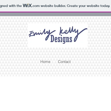
igned with the
.com
website builder. Create your website today.
Home
Contact