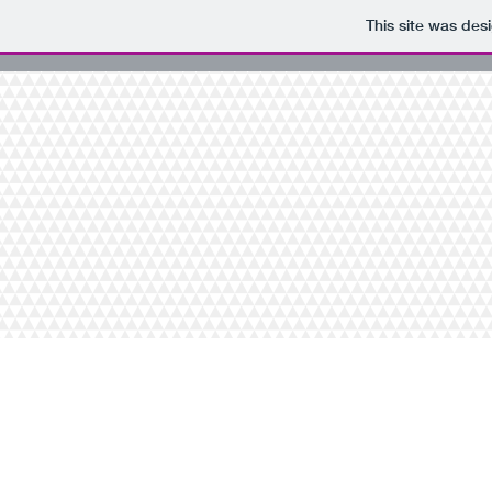
This site was des