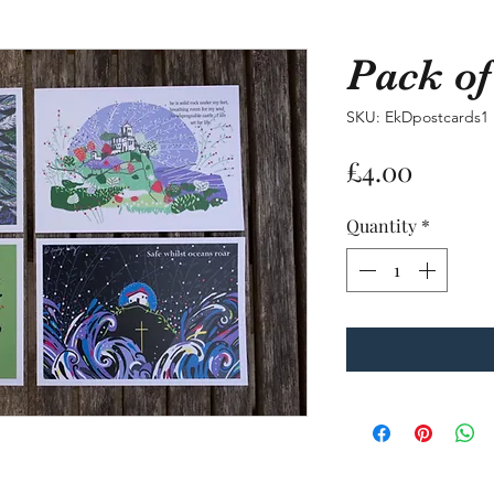
Pack of
Pack of 4 p
SKU: EkDpostcards1
SKU: EkDpostcards1
Price
£4.00
Price
£4.00
Quantity
*
Quantity
*