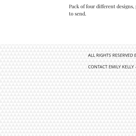
Pack of four different designs
Pack of four different d
to send.
beautifully ready to send
ALL RIGHTS RESERVED 
CONTACT EMILY KELLY 