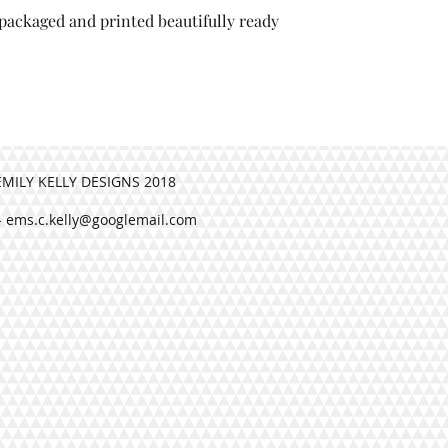
, packaged and printed beautifully ready
esigns, packaged and printed
.
EMILY KELLY DESIGNS 2018
-
ems.c.kelly@googlemail.com