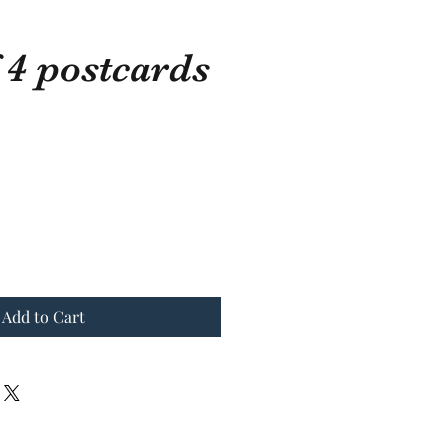
 4 postcards
ostcards
Add to Cart
Add to Cart