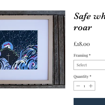
Safe w
Safe when 
roar
Price
£18.00
Framing
*
Price
£18.00
Select
Framing
*
Quantity
*
Select
Quantity
*
PRODUCT INF