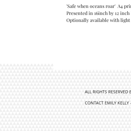
'Safe when oceans roar' A4 pri
'Safe when oceans roar' 
Presented in 16inch by 12 inch
Bockingford paper
Optionally available with ligh
Presented in 16inch by 1
mount
Optionally available wit
ALL RIGHTS RESERVED 
CONTACT EMILY KELLY 