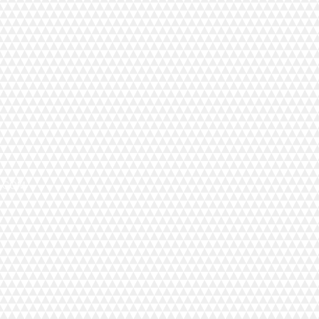
X.COM