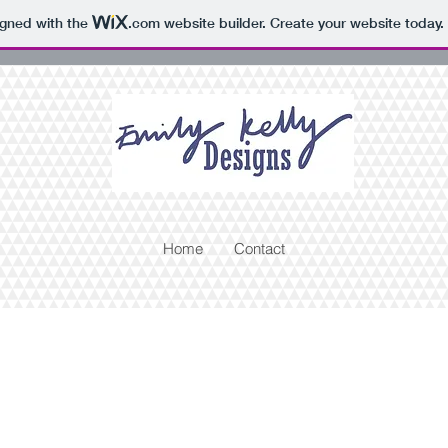
igned with the
.com
website builder. Create your website today.
Home
Contact