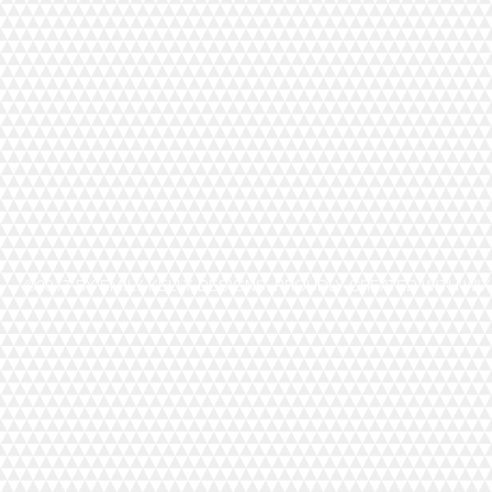
©2017 BY EMILY KELLY DESIGNS. PROUDLY CREATED WITH WI