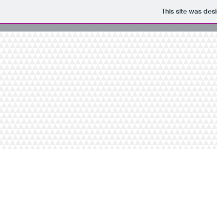
This site was des