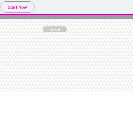
Start Now
Basket