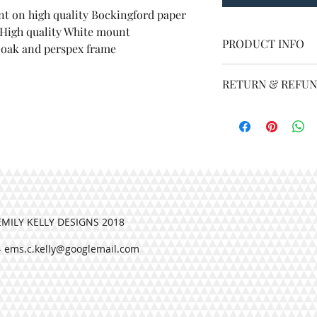
Overall size 16 by 12 i
nt on high quality Bockingford paper
A4 print on high quality
RETURN & RE
 High quality White mount
PRODUCT INFO
t oak and perspex frame
2 inch High quality White
At Emily Kelly Design
Overall size 16 by 
your order. If you ha
h light oak and perspex frame
RETURN & REFUN
At Emily Kelly De
for with your order
contact me.
EMILY KELLY DESIGNS 2018
-
ems.c.kelly@googlemail.com